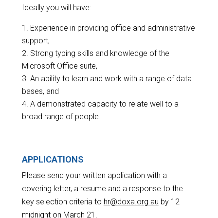
Ideally you will have:
Experience in providing office and administrative
support,
Strong typing skills and knowledge of the
Microsoft Office suite,
An ability to learn and work with a range of data
bases, and
A demonstrated capacity to relate well to a
broad range of people.
APPLICATIONS
Please send your written application with a
covering letter, a resume and a response to the
key selection criteria to
hr@doxa.org.au
by 12
midnight on March 21.