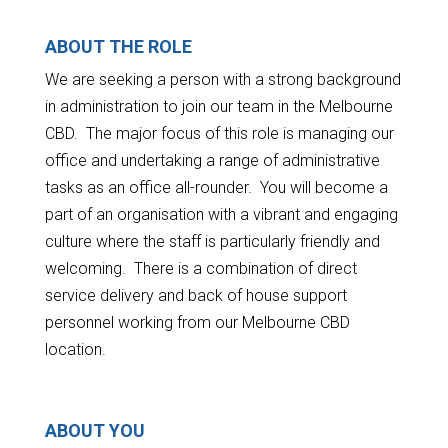
ABOUT THE ROLE
We are seeking a person with a strong background
in administration to join our team in the Melbourne
CBD. The major focus of this role is managing our
office and undertaking a range of administrative
tasks as an office all-rounder. You will become a
part of an organisation with a vibrant and engaging
culture where the staff is particularly friendly and
welcoming. There is a combination of direct
service delivery and back of house support
personnel working from our Melbourne CBD
location.
ABOUT YOU