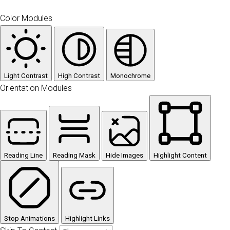
Color Modules
Light Contrast
High Contrast
Monochrome
Orientation Modules
Reading Line
Reading Mask
Hide Images
Highlight Content
Stop Animations
Highlight Links