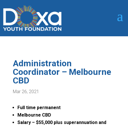
Administration
Coordinator – Melbourne
CBD
Mar 26, 2021
Full time permanent
Melbourne CBD
Salary – $55,000 plus superannuation and