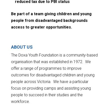
reduced tax due to PBI status
Be part of a team giving children and young
people from disadvantaged backgrounds
access to greater opportunities.
ABOUT US
The Doxa Youth Foundation is a community-based
organisation that was established in 1972. We
offer a range of programmes to improve
outcomes for disadvantaged children and young
people across Victoria. We have a particular
focus on providing camps and assisting young
people to succeed in their studies and the
workforce.