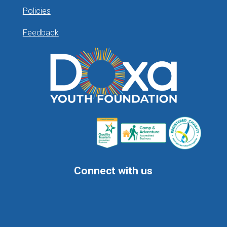
Policies
Feedback
Connect with us
Follow
Follow
Follow