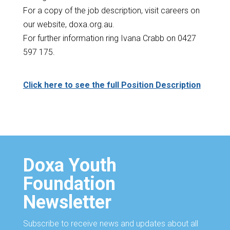
For a copy of the job description, visit careers on
our website, doxa.org.au.
For further information ring Ivana Crabb on 0427
597 175.
Click here to see the full Position Description
Doxa Youth
Foundation
Newsletter
Subscribe to receive news and updates about all