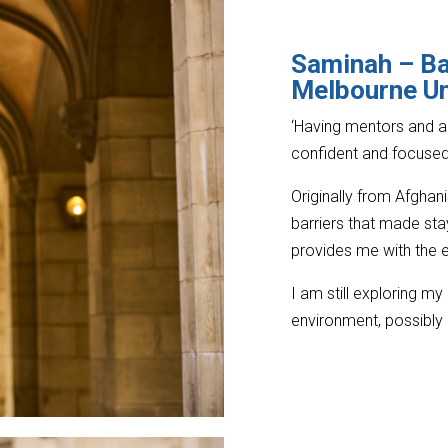
Saminah – B
Melbourne Un
‘Having mentors and 
confident and focused 
Originally from Afghan
barriers that made sta
provides me with the e
I am still exploring my
environment, possibly i