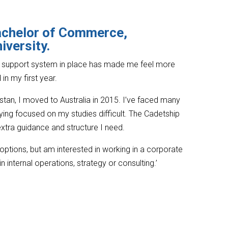
achelor of Commerce,
iversity.
a support system in place has made me feel more
in my first year.
istan, I moved to Australia in 2015. I’ve faced many
ying focused on my studies difficult. The Cadetship
xtra guidance and structure I need.
 options, but am interested in working in a corporate
n internal operations, strategy or consulting.’