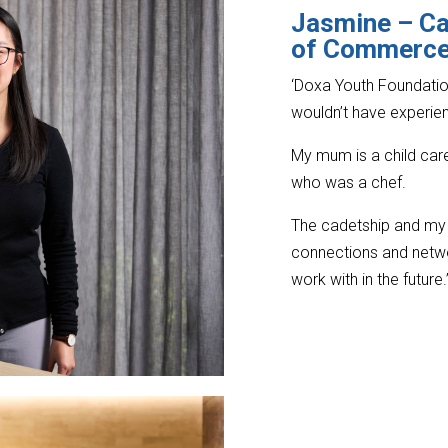
Jasmine –
Ca
of Commerce,
‘Doxa Youth Foundatio
wouldn’t have experie
My mum is a child care
who was a chef.
The cadetship and my 
connections and netwo
work with in the future.