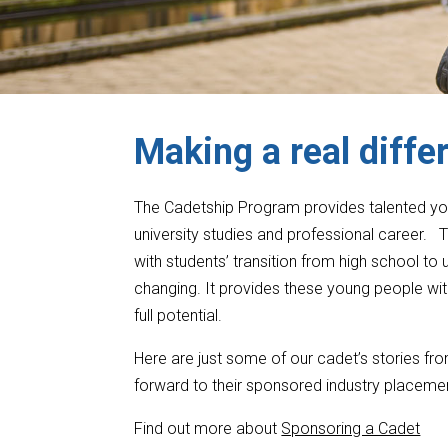
Making a real diffe
The Cadetship Program provides talented youn
university studies and professional career
with students’ transition from high school to
changing. It provides these young people wit
full potential.
Here are just some of our cadet’s stories fro
forward to their sponsored industry placeme
Find out more about
Sponsoring a Cadet