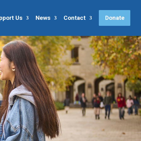
pport Us
News
Contact
Donate