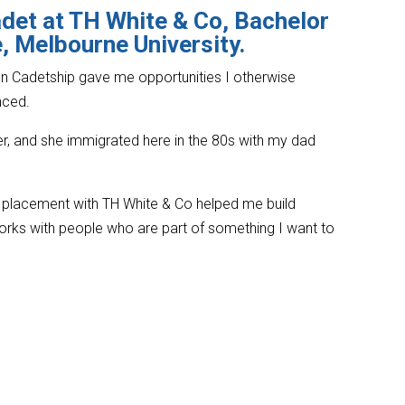
det at TH White & Co, Bachelor
 Melbourne University.
n Cadetship gave me opportunities I otherwise
nced.
r, and she immigrated here in the 80s with my dad
placement with TH White & Co helped me build
rks with people who are part of something I want to
’