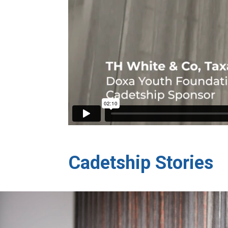
Cadetship Stories