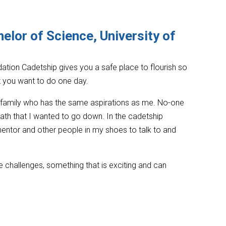
elor of Science, University of
ation Cadetship gives you a safe place to flourish so
t you want to do one day.
y family who has the same aspirations as me. No-one
ath that I wanted to go down. In the cadetship
ntor and other people in my shoes to talk to and
ike challenges, something that is exciting and can