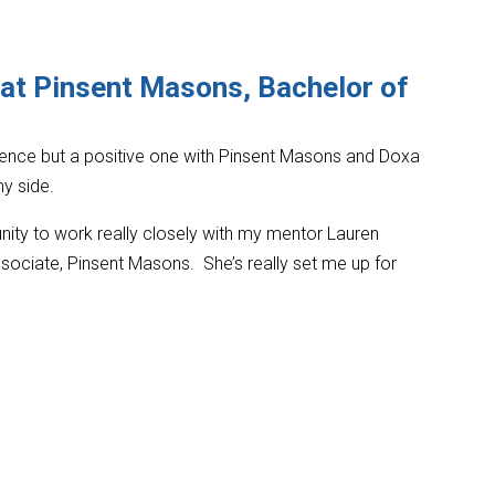
 at Pinsent Masons, Bachelor of
rience but a positive one with Pinsent Masons and Doxa
y side.
nity to work really closely with my mentor Lauren
sociate, Pinsent Masons. She’s really set me up for