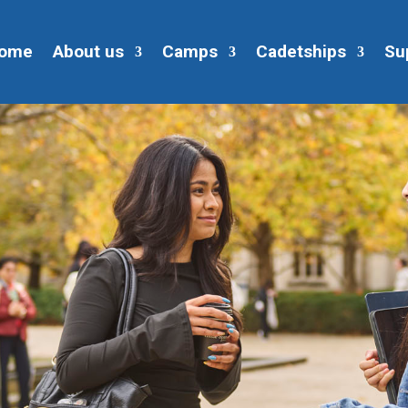
ome
About us
Camps
Cadetships
Su