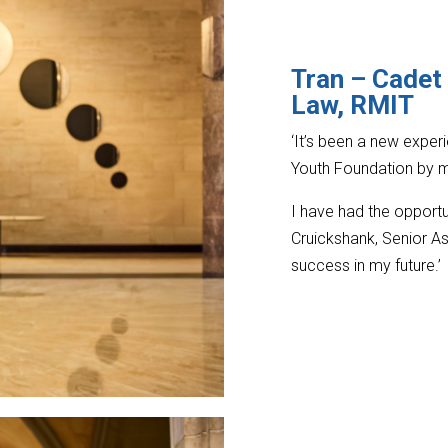
Tran – Cadet
Law, RMIT
‘It’s been a new expe
Youth Foundation by m
I have had the opportu
Cruickshank, Senior As
success in my future.’