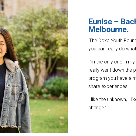
Eunise – Bach
Melbourne
.
‘The Doxa Youth Found
you can really do wha
I’m the only one in m
really went down the p
program you have a me
share experiences.
I like the unknown, I l
change.’