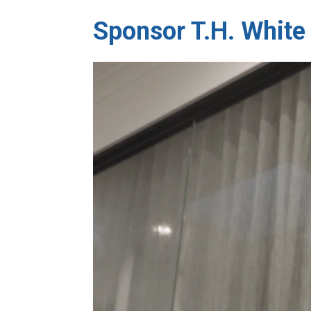
Sponsor T.H. White