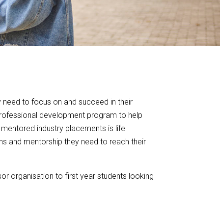
y need to focus on and succeed in their
professional development program to help
 mentored industry placements is life
ons and mentorship they need to reach their
or organisation to first year students looking