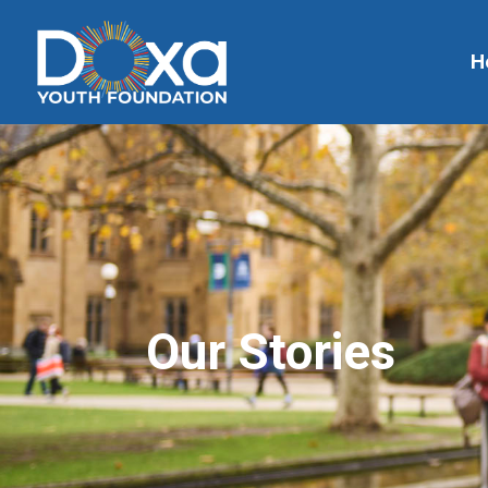
H
Our Stories