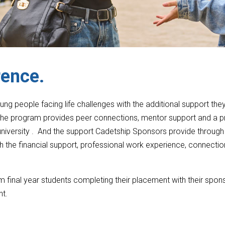
rence.
g people facing life challenges with the additional support the
. The program provides peer connections, mentor support and a 
 university . And the support Cadetship Sponsors provide through
h the financial support, professional work experience, connecti
m final year students completing their placement with their spons
nt.