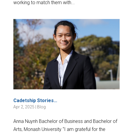
working to match them with...
Cadetship Stories…
Apr 2, 2025
|
Blog
Anna Nuynh Bachelor of Business and Bachelor of
Arts, Monash University “I am grateful for the