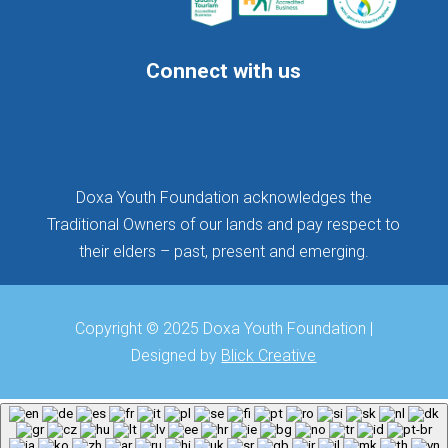
Connect with us
Follow
Follow
Follow
Doxa Youth Foundation acknowledges the
Traditional Owners of our lands and pay respect to
their elders – past, present and emerging.
Copyright © 2025 Doxa Youth Foundation |
Designed by
Blick Creative