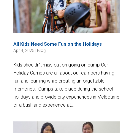
All Kids Need Some Fun on the Holidays
Apr 4, 2025
|
Blog
Kids shouldn’t miss out on going on camp Our
Holiday Camps are all about our campers having
fun and learning while creating unforgettable
memories. Camps take place during the school
holidays and provide city experiences in Melbourne
or a bushland experience at...