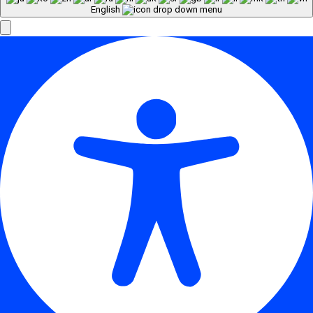
English