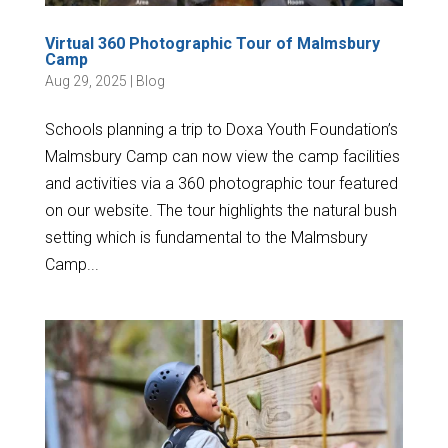
Virtual 360 Photographic Tour of Malmsbury
Camp
Aug 29, 2025
|
Blog
Schools planning a trip to Doxa Youth Foundation’s
Malmsbury Camp can now view the camp facilities
and activities via a 360 photographic tour featured
on our website. The tour highlights the natural bush
setting which is fundamental to the Malmsbury
Camp...