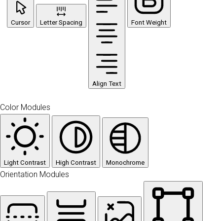
Cursor
Letter Spacing
Font Weight
Align Text
Color Modules
Light Contrast
High Contrast
Monochrome
Orientation Modules