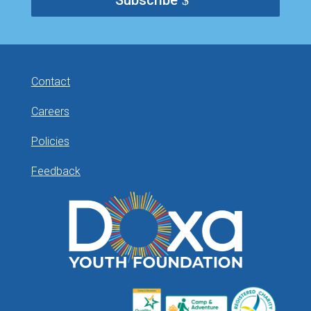
Subscribe
Contact
Careers
Policies
Feedback