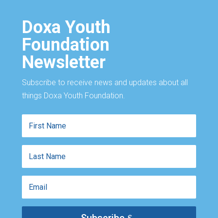
Doxa Youth
Foundation
Newsletter
Subscribe to receive news and updates about all
things Doxa Youth Foundation.
First
Name
Last
Name
Email