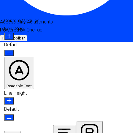
Content Modules
Accessibility Adjustments
Font Size
Powered by
OneTap
Hide Toolbar
Default
Readable Font
Line Height
Default