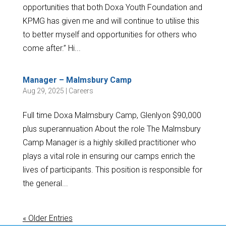
opportunities that both Doxa Youth Foundation and
KPMG has given me and will continue to utilise this
to better myself and opportunities for others who
come after.” Hi...
Manager – Malmsbury Camp
Aug 29, 2025
|
Careers
Full time Doxa Malmsbury Camp, Glenlyon $90,000
plus superannuation About the role The Malmsbury
Camp Manager is a highly skilled practitioner who
plays a vital role in ensuring our camps enrich the
lives of participants. This position is responsible for
the general...
« Older Entries