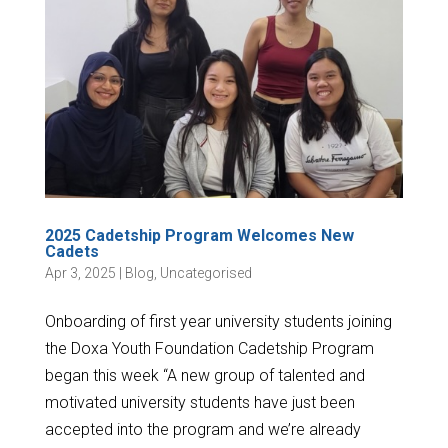
2025 Cadetship Program Welcomes New
Cadets
Apr 3, 2025
|
Blog
,
Uncategorised
Onboarding of first year university students joining
the Doxa Youth Foundation Cadetship Program
began this week “A new group of talented and
motivated university students have just been
accepted into the program and we’re already