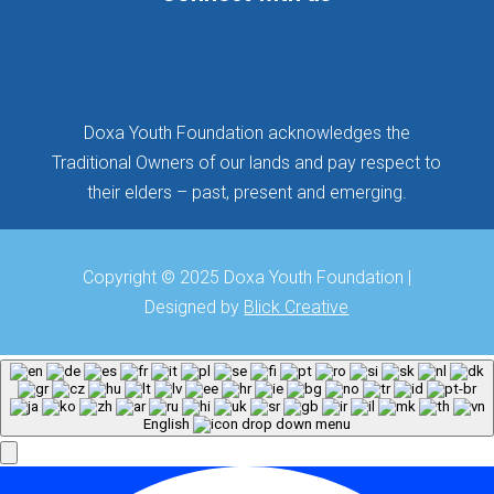
Follow
Follow
Follow
Doxa Youth Foundation acknowledges the
Traditional Owners of our lands and pay respect to
their elders – past, present and emerging.
Copyright © 2025 Doxa Youth Foundation |
Designed by
Blick Creative
English