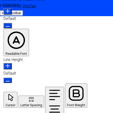
Font Size
Powered by
OneTap
Hide Toolbar
Default
Readable Font
Line Height
Default
Cursor
Letter Spacing
Font Weight