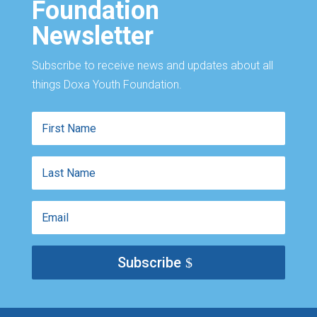
Foundation
Newsletter
Subscribe to receive news and updates about all
things Doxa Youth Foundation.
First
Name
Last
Name
Email
Subscribe