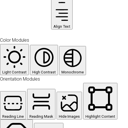
Align Text
Color Modules
Light Contrast
High Contrast
Monochrome
Orientation Modules
Reading Line
Reading Mask
Hide Images
Highlight Content