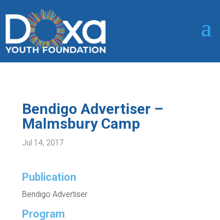
Bendigo Advertiser –
Malmsbury Camp
Jul 14, 2017
Publication
Bendigo Advertiser
Program