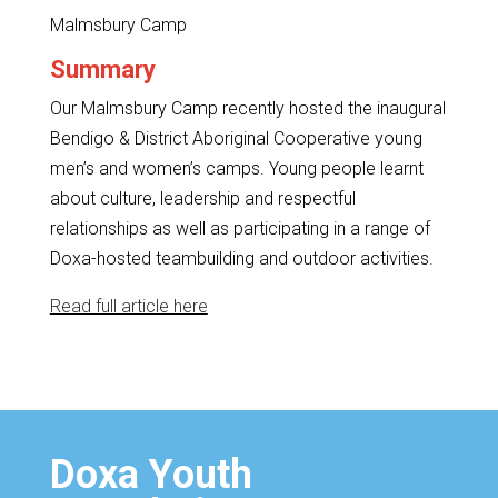
Malmsbury Camp
Summary
Our Malmsbury Camp recently hosted the inaugural
Bendigo & District Aboriginal Cooperative young
men’s and women’s camps. Young people learnt
about culture, leadership and respectful
relationships as well as participating in a range of
Doxa-hosted teambuilding and outdoor activities.
Read full article here
Doxa Youth