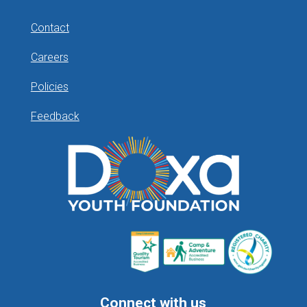
Contact
Careers
Policies
Feedback
Connect with us