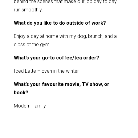
behind the scenes that make our job day to day
run smoothly.
What do you like to do outside of work?
Enjoy a day at home with my dog, brunch, and a
class at the gym!
What’s your go-to coffee/tea order?
Iced Latte – Even in the winter
What’s your favourite movie, TV show, or
book?
Modern Family