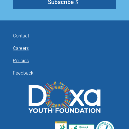
Subscribe
Contact
Careers
Policies
Feedback