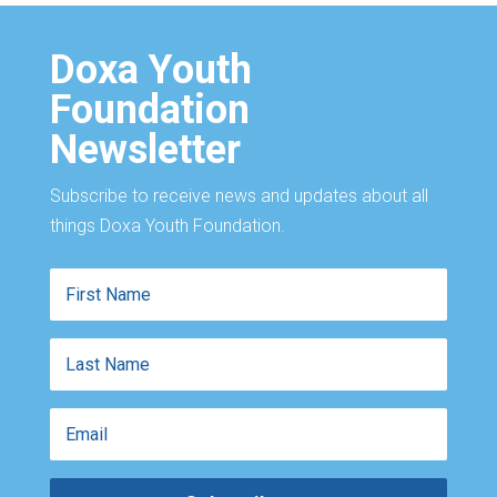
Doxa Youth
Foundation
Newsletter
Subscribe to receive news and updates about all
things Doxa Youth Foundation.
First
Name
Last
Name
Email