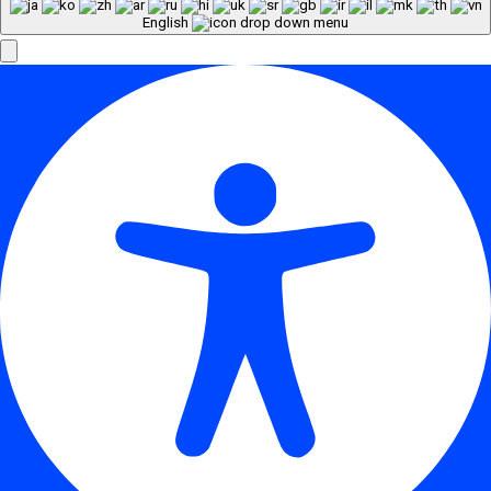
English