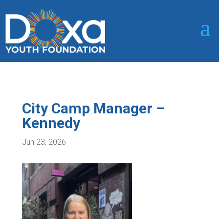
City Camp Manager –
Kennedy
Jun 23, 2026