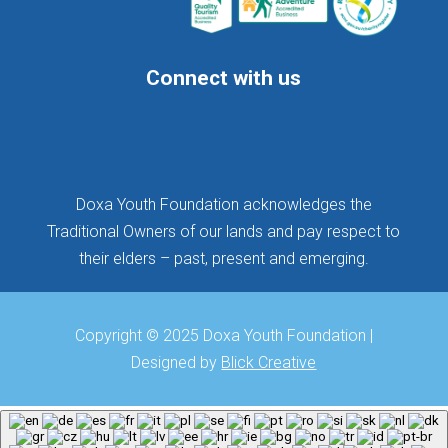
Connect with us
Follow
Follow
Follow
Doxa Youth Foundation acknowledges the
Traditional Owners of our lands and pay respect to
their elders – past, present and emerging.
Copyright © 2025 Doxa Youth Foundation |
Designed by
Blick Creative