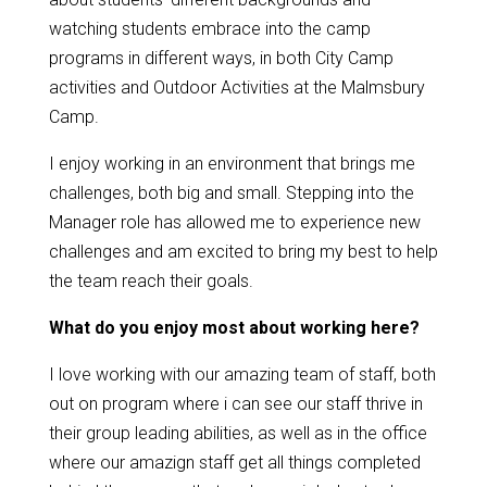
watching students embrace into the camp
programs in different ways, in both City Camp
activities and Outdoor Activities at the Malmsbury
Camp.
I enjoy working in an environment that brings me
challenges, both big and small. Stepping into the
Manager role has allowed me to experience new
challenges and am excited to bring my best to help
the team reach their goals.
What do you enjoy most about working here?
I love working with our amazing team of staff, both
out on program where i can see our staff thrive in
their group leading abilities, as well as in the office
where our amazign staff get all things completed