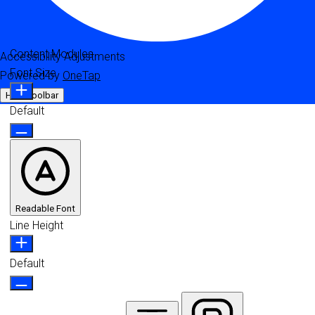
Content Modules
Accessibility Adjustments
Font Size
Powered by
OneTap
Hide Toolbar
Default
Readable Font
Line Height
Default