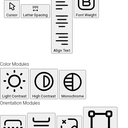
Cursor
Letter Spacing
Font Weight
Align Text
Color Modules
Light Contrast
High Contrast
Monochrome
Orientation Modules