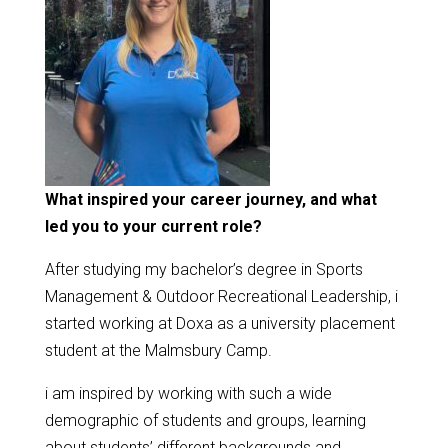
What inspired your career journey, and what
led you to your current role?
After studying my bachelor’s degree in Sports
Management & Outdoor Recreational Leadership, i
started working at Doxa as a university placement
student at the Malmsbury Camp.
i am inspired by working with such a wide
demographic of students and groups, learning
about students’ different backgrounds and