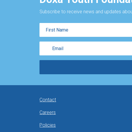
Subscribe to receive news and updates about
First
Name
Email
Contact
Careers
Policies