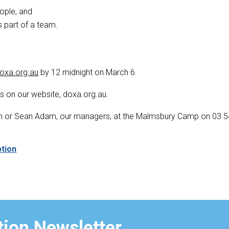
eople, and
 part of a team.
oxa.org.au
by 12 midnight on March 6.
ers on our website, doxa.org.au.
ghan or Sean Adam, our managers, at the Malmsbury Camp on 03 
ption
ion Newsletter