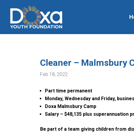
H
Cleaner – Malmsbury
Feb 18, 2022
Part time permanent
Monday, Wednesday and Friday, busine
Doxa Malmsbury Camp
Salary – $48,135 plus superannuation pr
Be part of a team giving children from