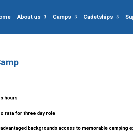
ome
About us
Camps
Cadetships
Su
 Camp
ss hours
o rata for three day role
 disadvantaged backgrounds access to memorable camping e