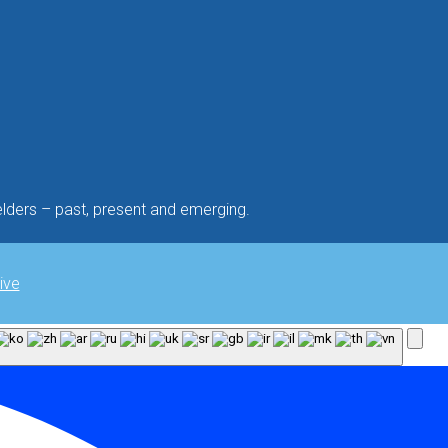
lders – past, present and emerging.
ive