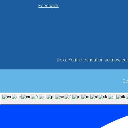
Feedback
Doxa Youth Foundation acknowledges
Co