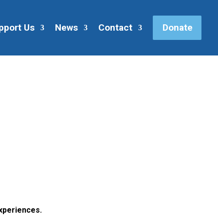
pport Us
News
Contact
Donate
xperiences.