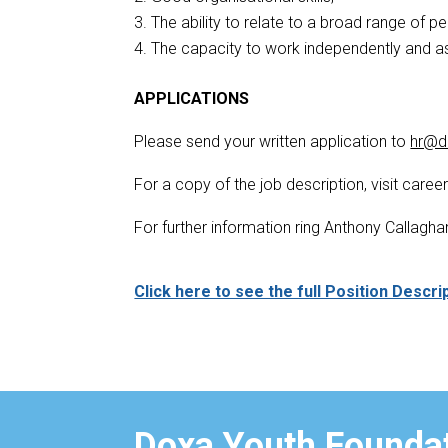
The ability to relate to a broad range of p
The capacity to work independently and as
APPLICATIONS
Please send your written application to
hr@d
For a copy of the job description, visit care
For further information ring Anthony Calla
Click here to see the full Position Descri
Doxa Youth Foundat