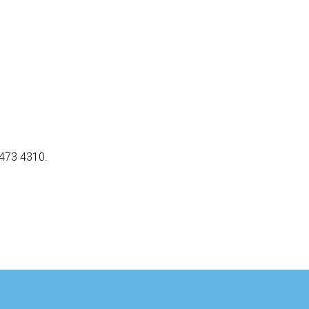
5473 4310.