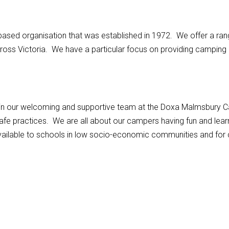
ased organisation that was established in 1972. We offer a r
ross Victoria. We have a particular focus on providing campin
in our welcoming and supportive team at the Doxa Malmsbury Cam
afe practices. We are all about our campers having fun and lear
lable to schools in low socio-economic communities and for 