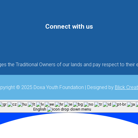
Connect with us
Follow
Follow
Follow
 the Traditional Owners of our lands and pay respect to their e
pyright © 2025 Doxa Youth Foundation | Designed by
Blick Creat
English