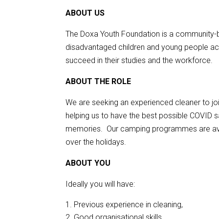
ABOUT US
The Doxa Youth Foundation is a community-b
disadvantaged children and young people ac
succeed in their studies and the workforce.
ABOUT THE ROLE
We are seeking an experienced cleaner to jo
helping us to have the best possible COVID s
memories. Our camping programmes are avai
over the holidays.
ABOUT YOU
Ideally you will have:
Previous experience in cleaning,
Good organisational skills,