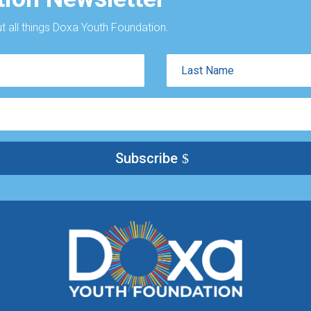
 all things Doxa Youth Foundation.
Last
Name
Subscribe