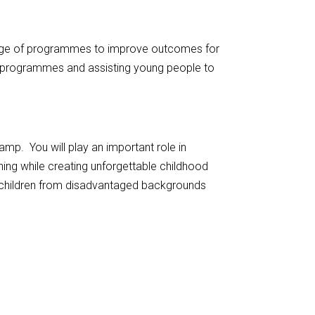
ange of programmes to improve outcomes for
g programmes and assisting young people to
p. You will play an important role in
ning while creating unforgettable childhood
children from disadvantaged backgrounds