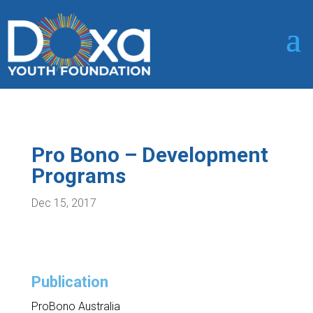
Pro Bono – Development
Programs
Dec 15, 2017
Publication
ProBono Australia