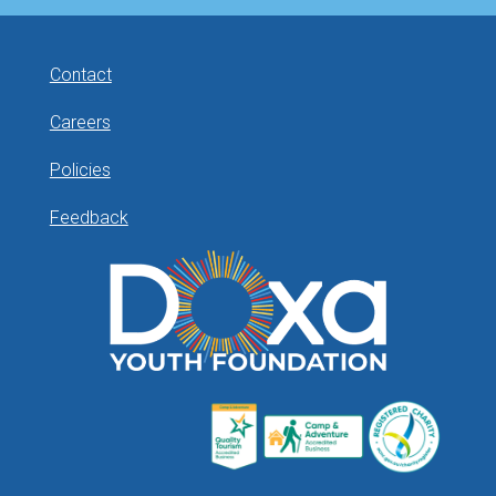
Contact
Careers
Policies
Feedback