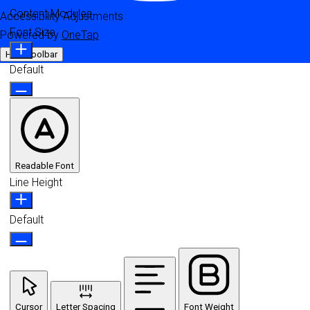
Content Modules
Accessibility Adjustments
Font Size
Powered by
OneTap
Hide Toolbar
Default
Readable Font
Line Height
Default
Cursor
Letter Spacing
Font Weight