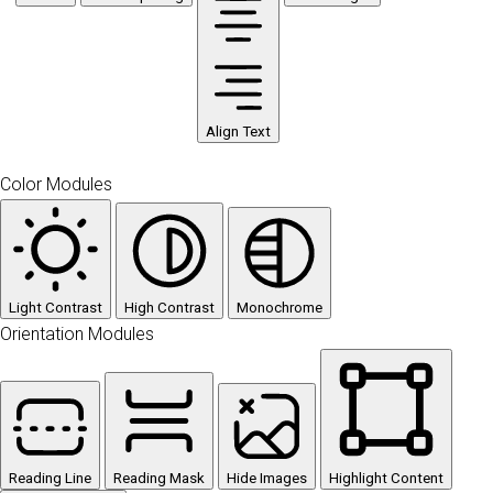
Align Text
Color Modules
Light Contrast
High Contrast
Monochrome
Orientation Modules
Reading Line
Reading Mask
Hide Images
Highlight Content