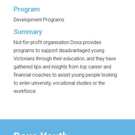
Program
Development Programs
Summary
Not-for-profit organisation Doxa provides
programs to support disadvantaged young
Victorians through their education, and they have
gathered tips and insights from top career and
financial coaches to assist young people looking
to enter university, vocational studies or the
workforce.