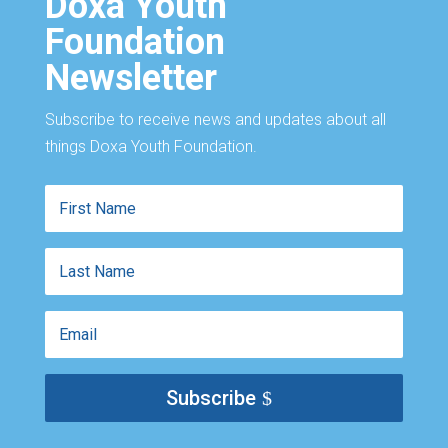
Doxa Youth
Foundation
Newsletter
Subscribe to receive news and updates about all
things Doxa Youth Foundation.
First
Name
Last
Name
Email
Subscribe