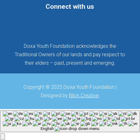
Connect with us
Follow
Follow
Follow
Doxa Youth Foundation acknowledges the
Traditional Owners of our lands and pay respect to
their elders – past, present and emerging.
Copyright © 2025 Doxa Youth Foundation |
Designed by
Blick Creative
English