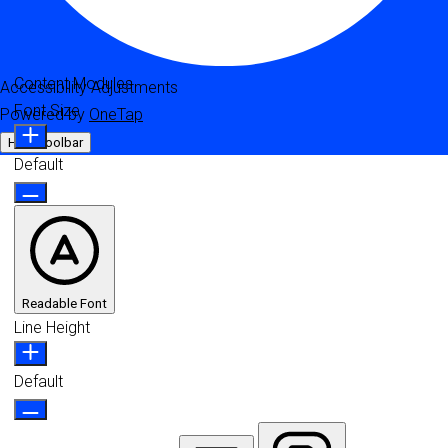
Content Modules
Accessibility Adjustments
Font Size
Powered by
OneTap
Hide Toolbar
Default
Readable Font
Line Height
Default