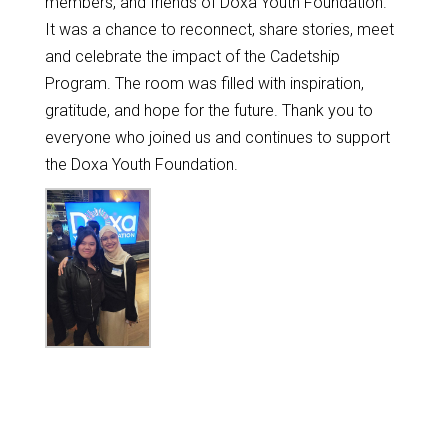
members, and friends of Doxa Youth Foundation.
It was a chance to reconnect, share stories, meet
and celebrate the impact of the Cadetship
Program. The room was filled with inspiration,
gratitude, and hope for the future. Thank you to
everyone who joined us and continues to support
the Doxa Youth Foundation.