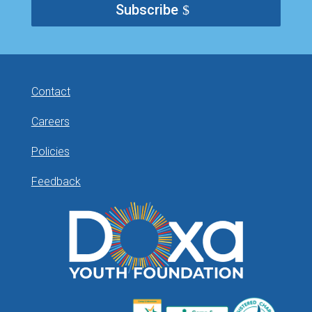
Subscribe
Contact
Careers
Policies
Feedback