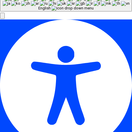
English