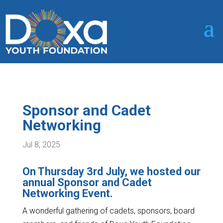
Sponsor and Cadet
Networking
Jul 8, 2025
On Thursday 3rd July, we hosted our
annual Sponsor and Cadet
Networking Event.
A wonderful gathering of cadets, sponsors, board