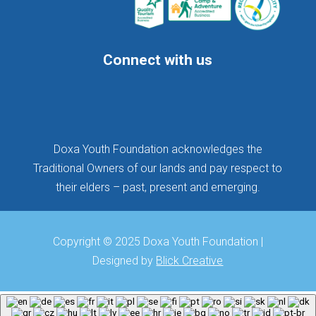
Connect with us
Follow
Follow
Follow
Doxa Youth Foundation acknowledges the
Traditional Owners of our lands and pay respect to
their elders – past, present and emerging.
Copyright © 2025 Doxa Youth Foundation |
Designed by
Blick Creative