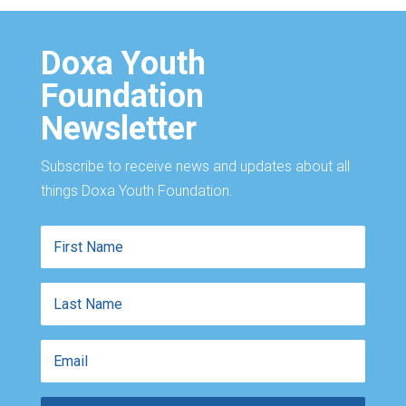
Doxa Youth
Foundation
Newsletter
Subscribe to receive news and updates about all
things Doxa Youth Foundation.
First
Name
Last
Name
Email