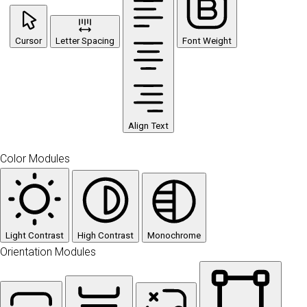
Cursor
Letter Spacing
Font Weight
Align Text
Color Modules
Light Contrast
High Contrast
Monochrome
Orientation Modules