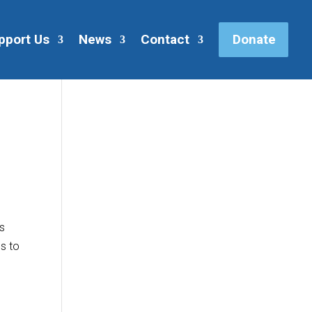
pport Us
News
Contact
Donate
us
s to