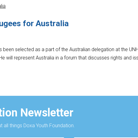
ugees for Australia
 been selected as a part of the Australian delegation at the U
e will represent Australia in a forum that discusses rights and is
ion Newsletter
 all things Doxa Youth Foundation.