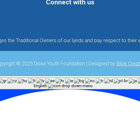
Connect with us
Follow
Follow
Follow
 the Traditional Owners of our lands and pay respect to their e
pyright © 2025 Doxa Youth Foundation | Designed by
Blick Creat
English