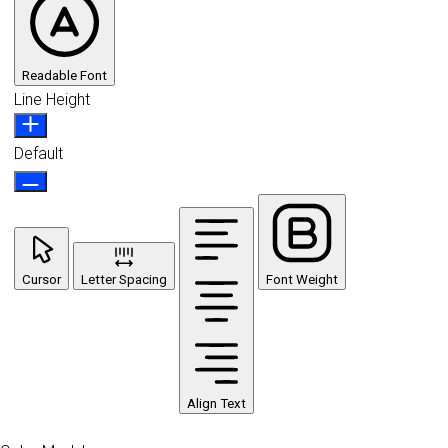
Readable Font
Line Height
Default
Cursor
Letter Spacing
Font Weight
Align Text