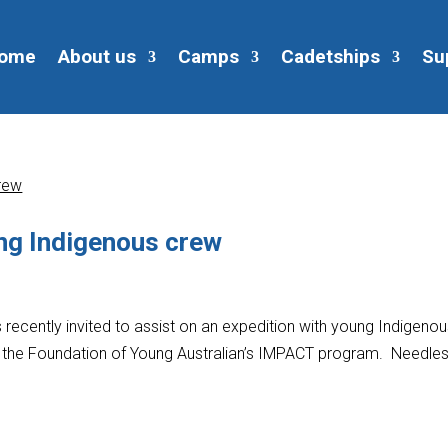
ome
About us
Camps
Cadetships
Su
ng Indigenous crew
recently invited to assist on an expedition with young Indigeno
of the Foundation of Young Australian’s IMPACT program. Needles