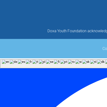
Doxa Youth Foundation acknowledges
Co