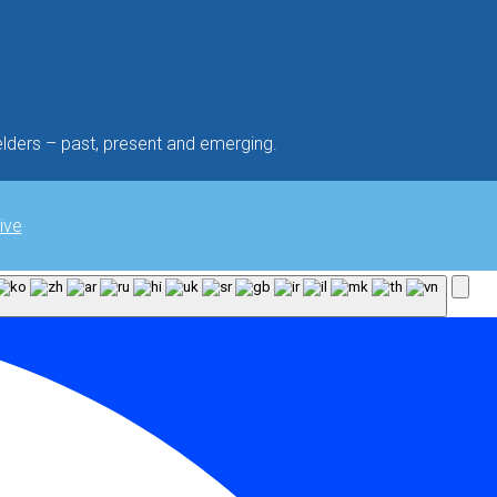
lders – past, present and emerging.
ive