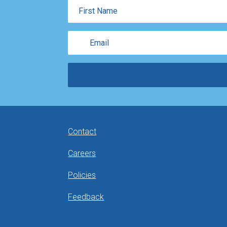
First
Name
Email
Contact
Careers
Policies
Feedback