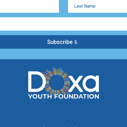
Last
Name
Subscribe