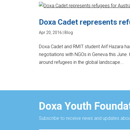
Doxa Cadet represents ref
Apr 20, 2016
|
Blog
Doxa Cadet and RMIT student Arif Hazara has
negotiations with NGOs in Geneva this June. H
around refugees in the global landscape...
Doxa Youth Foundat
Subscribe to receive news and updates about