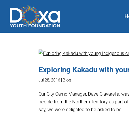
H
Exploring Kakadu with you
Jul 28, 2016
|
Blog
Our City Camp Manager, Dave Ciavarella, was 
people from the Northern Territory as part 
say, we were delighted to be asked to be...