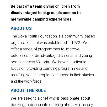
Be part of a team giving children from
disadvantaged backgrounds access to
memorable camping experiences.
ABOUT US
The Doxa Youth Foundation is a community-based
organisation that was established in 1972. We
offer a range of programmes to improve
outcomes for disadvantaged children and young
people across Victoria. We have a particular
focus on providing camping programmes and
assisting young people to succeed in their studies
and the workforce.
ABOUT THE ROLE
We are seeking a chef who is passionate about
cooking to coordinate catering at our Malmsbury