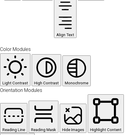
Align Text
Color Modules
Light Contrast
High Contrast
Monochrome
Orientation Modules
Reading Line
Reading Mask
Hide Images
Highlight Content