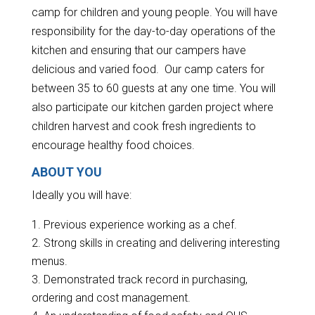
camp for children and young people. You will have
responsibility for the day-to-day operations of the
kitchen and ensuring that our campers have
delicious and varied food. Our camp caters for
between 35 to 60 guests at any one time. You will
also participate our kitchen garden project where
children harvest and cook fresh ingredients to
encourage healthy food choices.
ABOUT YOU
Ideally you will have:
Previous experience working as a chef.
Strong skills in creating and delivering interesting
menus.
Demonstrated track record in purchasing,
ordering and cost management.