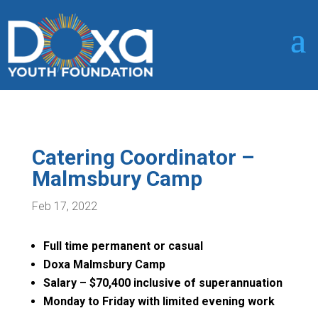
Catering Coordinator –
Malmsbury Camp
Feb 17, 2022
Full time permanent or casual
Doxa Malmsbury Camp
Salary – $70,400 inclusive of superannuation
Monday to Friday with limited evening work