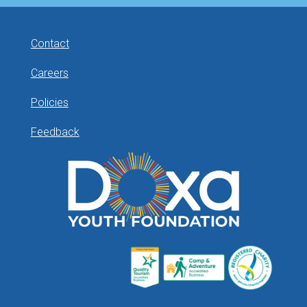
Contact
Careers
Policies
Feedback