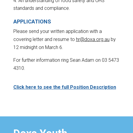
An understanding of food safety and OHS
standards and compliance.
APPLICATIONS
Please send your written application with a
covering letter and resume to
hr@doxa.org.au
by
12 midnight on March 6.
For further information ring Sean Adam on 03 5473
4310.
Click here to see the full Position Description