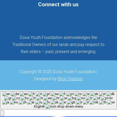
Connect with us
Follow
Follow
Follow
Doxa Youth Foundation acknowledges the
Traditional Owners of our lands and pay respect to
their elders – past, present and emerging.
Copyright © 2025 Doxa Youth Foundation |
Designed by
Blick Creative
English