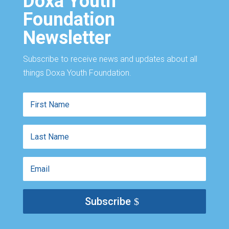
Doxa Youth
Foundation
Newsletter
Subscribe to receive news and updates about all
things Doxa Youth Foundation.
First
Name
Last
Name
Email
Subscribe