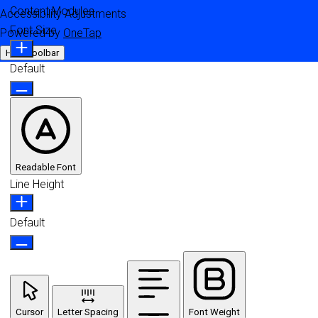
Content Modules
Accessibility Adjustments
Font Size
Powered by
OneTap
Hide Toolbar
Default
Readable Font
Line Height
Default
Cursor
Letter Spacing
Font Weight