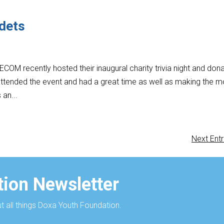
adets
OM recently hosted their inaugural charity trivia night and don
ttended the event and had a great time as well as making the m
 an...
Next Entr
ion Newsletter
 all things Doxa Youth Foundation.