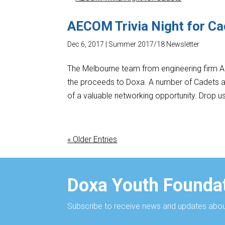
AECOM Trivia Night for C
Dec 6, 2017
|
Summer 2017/18 Newsletter
The Melbourne team from engineering firm AEC
the proceeds to Doxa. A number of Cadets a
of a valuable networking opportunity. Drop us
« Older Entries
Doxa Youth Foundat
Subscribe to receive news and updates about