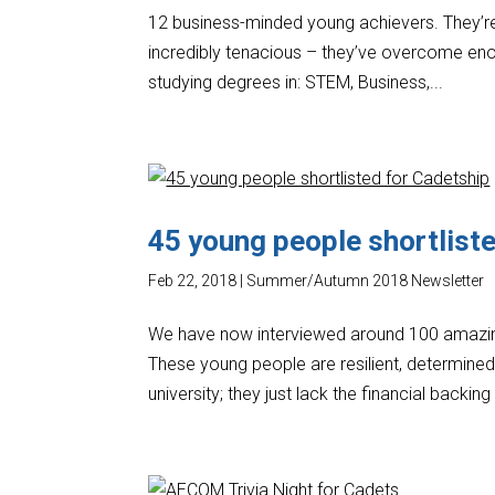
12 business-minded young achievers. They’re 
incredibly tenacious – they’ve overcome enor
studying degrees in: STEM, Business,...
45 young people shortlist
Feb 22, 2018
|
Summer/Autumn 2018 Newsletter
We have now interviewed around 100 amazing
These young people are resilient, determined,
university; they just lack the financial backing