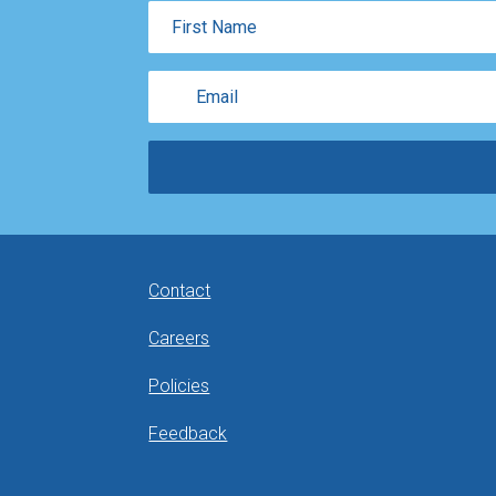
First
Name
Email
Contact
Careers
Policies
Feedback