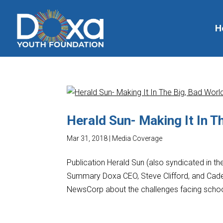
H
Herald Sun- Making It In T
Mar 31, 2018
|
Media Coverage
Publication Herald Sun (also syndicated in t
Summary Doxa CEO, Steve Clifford, and Cadet
NewsCorp about the challenges facing school