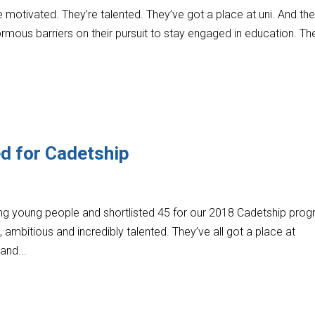
motivated. They’re talented. They’ve got a place at uni. And the
mous barriers on their pursuit to stay engaged in education. Th
ed for Cadetship
 young people and shortlisted 45 for our 2018 Cadetship prog
 ambitious and incredibly talented. They’ve all got a place at
 and...