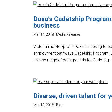
Doxa’s Cadetship Program o
business
Mar 14, 2018
|
Media Releases
Victorian not-for-profit, Doxa is seeking to p
employment pathways Cadetship Program. D
diverse range of backgrounds for Cadetship.
Diverse, driven talent for
Mar 13, 2018
|
Blog