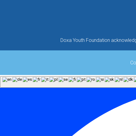
Doxa Youth Foundation acknowledges
Co