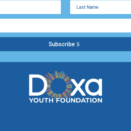
Last
Name
Subscribe