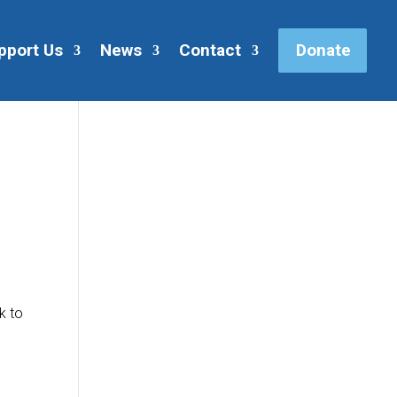
pport Us
News
Contact
Donate
k to