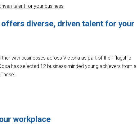
ffers diverse, driven talent for your
artner with businesses across Victoria as part of their flagship
oxa has selected 12 business-minded young achievers from a
 These...
 your workplace