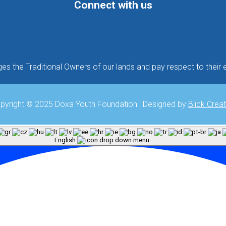
Connect with us
Follow
Follow
Follow
 the Traditional Owners of our lands and pay respect to their e
pyright © 2025 Doxa Youth Foundation | Designed by
Blick Creat
English