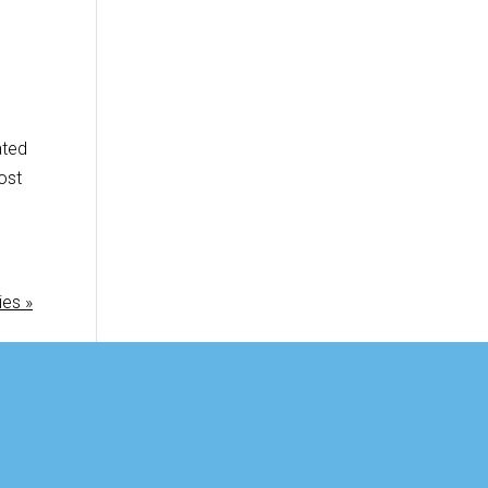
ated
ost
ies »