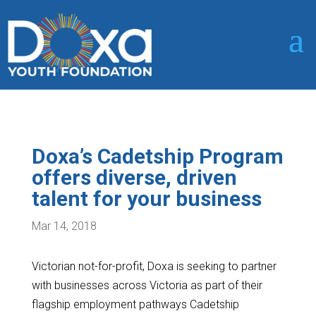
Doxa’s Cadetship Program
offers diverse, driven
talent for your business
Mar 14, 2018
Victorian not-for-profit, Doxa is seeking to partner
with businesses across Victoria as part of their
flagship employment pathways Cadetship