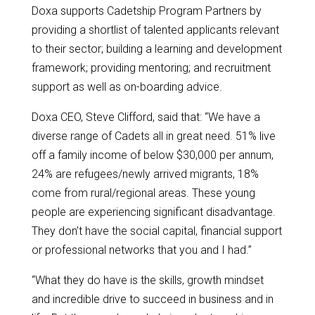
Doxa supports Cadetship Program Partners by
providing a shortlist of talented applicants relevant
to their sector; building a learning and development
framework; providing mentoring; and recruitment
support as well as on-boarding advice.
Doxa CEO, Steve Clifford, said that: “We have a
diverse range of Cadets all in great need. 51% live
off a family income of below $30,000 per annum,
24% are refugees/newly arrived migrants, 18%
come from rural/regional areas. These young
people are experiencing significant disadvantage.
They don’t have the social capital, financial support
or professional networks that you and I had.”
“What they do have is the skills, growth mindset
and incredible drive to succeed in business and in