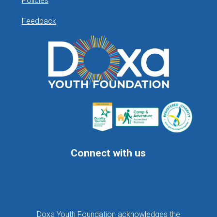
Policies
Feedback
Connect with us
Follow
Follow
Follow
Doxa Youth Foundation acknowledges the