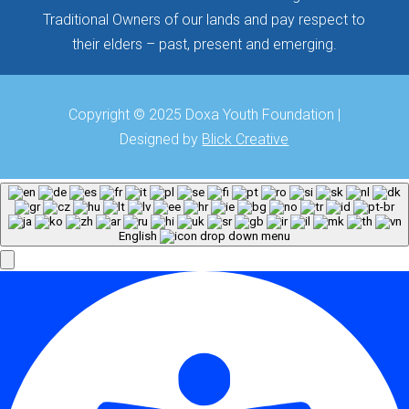
Traditional Owners of our lands and pay respect to
their elders – past, present and emerging.
Copyright © 2025 Doxa Youth Foundation |
Designed by
Blick Creative
English