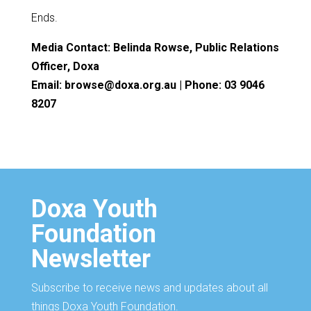
Ends.
Media Contact: Belinda Rowse, Public Relations
Officer, Doxa
Email: browse@doxa.org.au | Phone: 03 9046
8207
Doxa Youth
Foundation
Newsletter
Subscribe to receive news and updates about all
things Doxa Youth Foundation.