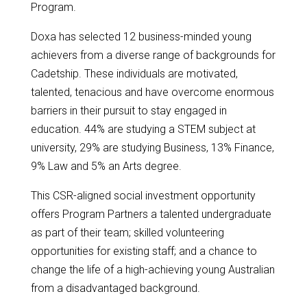
Program.
Doxa has selected 12 business-minded young
achievers from a diverse range of backgrounds for
Cadetship. These individuals are motivated,
talented, tenacious and have overcome enormous
barriers in their pursuit to stay engaged in
education. 44% are studying a STEM subject at
university, 29% are studying Business, 13% Finance,
9% Law and 5% an Arts degree.
This CSR-aligned social investment opportunity
offers Program Partners a talented undergraduate
as part of their team; skilled volunteering
opportunities for existing staff; and a chance to
change the life of a high-achieving young Australian
from a disadvantaged background.