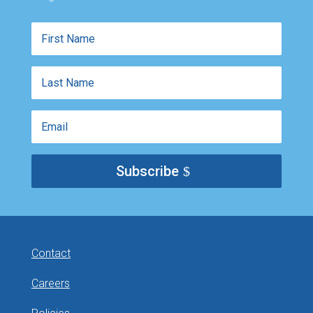
First
Name
Last
Name
Email
Subscribe
Contact
Careers