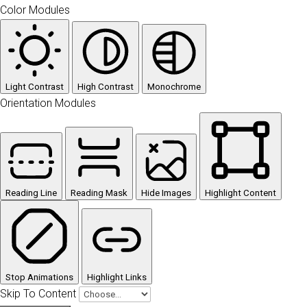
Color Modules
Light Contrast
High Contrast
Monochrome
Orientation Modules
Reading Line
Reading Mask
Hide Images
Highlight Content
Stop Animations
Highlight Links
Skip To Content