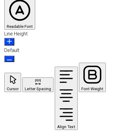
Readable Font
Line Height
Default
Cursor
Letter Spacing
Font Weight
Align Text