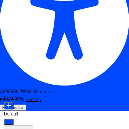
Content Modules
Accessibility Adjustments
Font Size
Powered by
OneTap
Hide Toolbar
Default