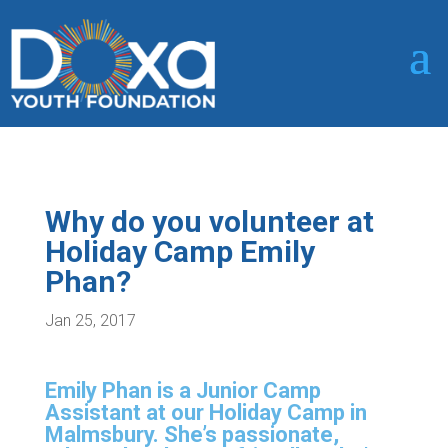
Why do you volunteer at
Holiday Camp Emily
Phan?
Jan 25, 2017
Emily Phan is a Junior Camp
Assistant at our Holiday Camp in
Malmsbury. She’s passionate,