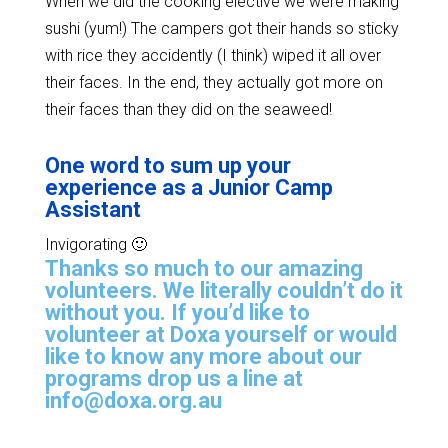
When we did the cooking elective we were making
sushi (yum!) The campers got their hands so sticky
with rice they accidently (I think) wiped it all over
their faces. In the end, they actually got more on
their faces than they did on the seaweed!
One word to sum up your
experience as a Junior Camp
Assistant
Invigorating 🙂
Thanks so much to our amazing
volunteers. We literally couldn’t do it
without you. If you’d like to
volunteer at Doxa yourself or would
like to know any more about our
programs drop us a line at
info@doxa.org.au