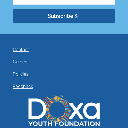
Subscribe
Contact
Careers
Policies
Feedback