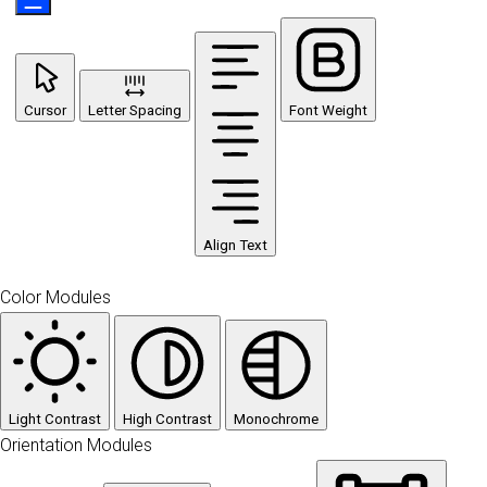
Cursor
Letter Spacing
Font Weight
Align Text
Color Modules
Light Contrast
High Contrast
Monochrome
Orientation Modules