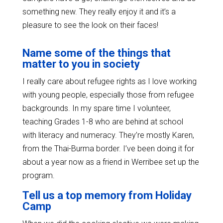
something new. They really enjoy it and it’s a
pleasure to see the look on their faces!
Name some of the things that
matter to you in society
I really care about refugee rights as I love working
with young people, especially those from refugee
backgrounds. In my spare time I volunteer,
teaching Grades 1-8 who are behind at school
with literacy and numeracy. They’re mostly Karen,
from the Thai-Burma border. I’ve been doing it for
about a year now as a friend in Werribee set up the
program.
Tell us a top memory from Holiday
Camp