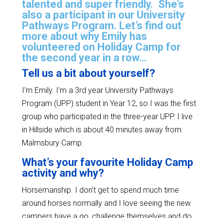
talented and super friendly. She’s
also a participant in our University
Pathways Program. Let’s find out
more about why Emily has
volunteered on Holiday Camp for
the second year in a row…
Tell us a bit about yourself?
I’m Emily. I’m a 3rd year University Pathways
Program (UPP) student in Year 12, so I was the first
group who participated in the three-year UPP. I live
in Hillside which is about 40 minutes away from
Malmsbury Camp.
What’s your favourite Holiday Camp
activity and why?
Horsemanship. I don’t get to spend much time
around horses normally and I love seeing the new
campers have a go, challenge themselves and do