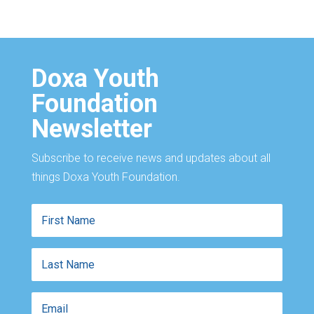
Doxa Youth
Foundation
Newsletter
Subscribe to receive news and updates about all
things Doxa Youth Foundation.
First
Name
Last
Name
Email