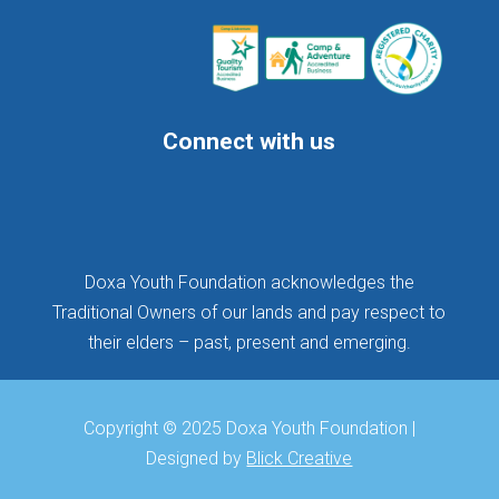
Connect with us
Follow
Follow
Follow
Doxa Youth Foundation acknowledges the
Traditional Owners of our lands and pay respect to
their elders – past, present and emerging.
Copyright © 2025 Doxa Youth Foundation |
Designed by
Blick Creative