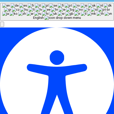
English