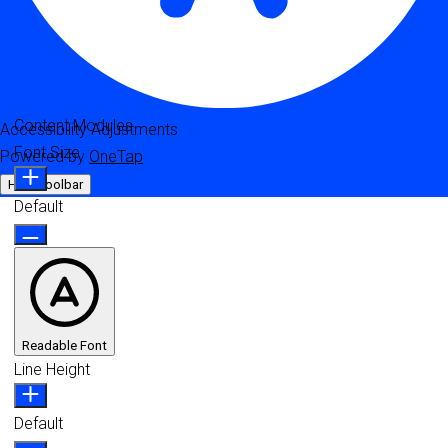
Content Modules
Accessibility Adjustments
Font Size
Powered by
OneTap
Hide Toolbar
Default
Readable Font
Line Height
Default